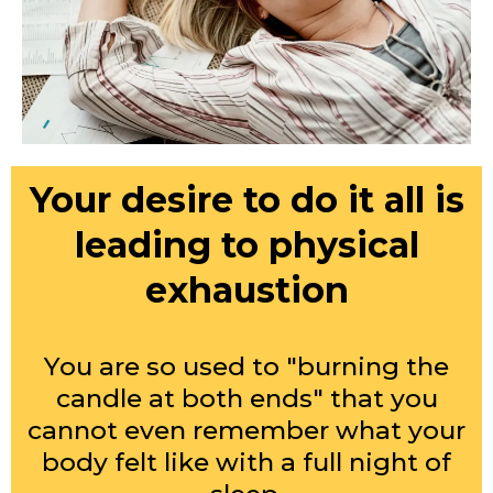
Your desire to do it all is
leading to physical
exhaustion
You are so used to "burning the
candle at both ends" that you
cannot even remember what your
body felt like with a full night of