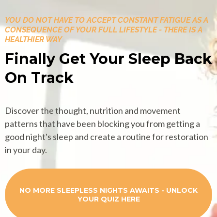
YOU DO NOT HAVE TO ACCEPT CONSTANT FATIGUE AS A
CONSEQUENCE OF YOUR FULL LIFESTYLE - THERE IS A
HEALTHIER WAY
Finally Get Your Sleep Back
On Track
Discover the thought, nutrition and movement
patterns that have been blocking you from getting a
good night's sleep and create a routine for restoration
in your day.
NO MORE SLEEPLESS NIGHTS AWAITS - UNLOCK
YOUR QUIZ HERE