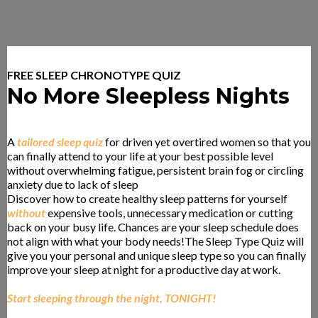
FREE SLEEP CHRONOTYPE QUIZ
No More Sleepless Nights
A
tailored sleep quiz
for driven yet overtired women so that you
can finally attend to your life at your best possible level
without overwhelming fatigue, persistent brain fog or circling
anxiety due to lack of sleep
.
Discover how to create healthy sleep patterns for yourself
without
expensive tools, unnecessary medication or cutting
back on your busy life. Chances are your sleep schedule does
not align with what your body needs!The Sleep Type Quiz will
give you your personal and unique sleep type so you can finally
improve your sleep at night for a productive day at work.
Start sleeping through the night, TONIGHT!