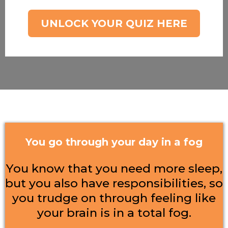
UNLOCK YOUR QUIZ HERE
You go through your day in a fog
You know that you need more sleep,
but you also have responsibilities, so
you trudge on through feeling like
your brain is in a total fog.