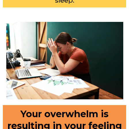
sleep.
Your overwhelm is
resulting in your feeling