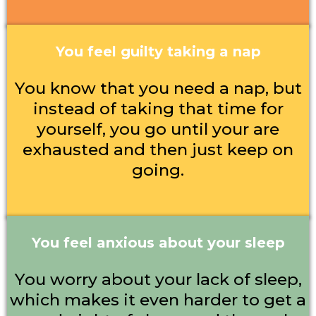
You feel guilty taking a nap
You know that you need a nap, but
instead of taking that time for
yourself, you go until your are
exhausted and then just keep on
going.
You feel anxious about your sleep
You worry about your lack of sleep,
which makes it even harder to get a