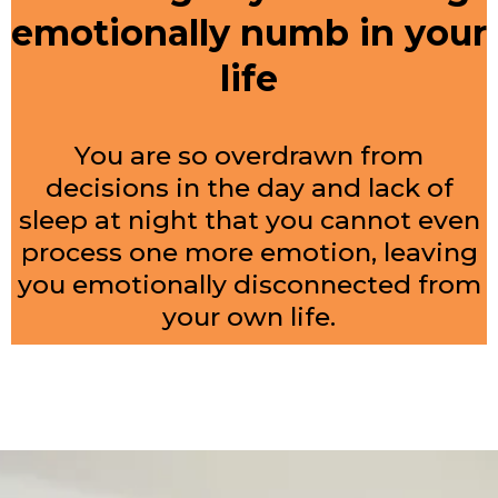
emotionally numb in your
life
You are so overdrawn from
decisions in the day and lack of
sleep at night that you cannot even
process one more emotion, leaving
you emotionally disconnected from
your own life.