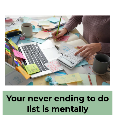
Your never ending to do
list is mentally