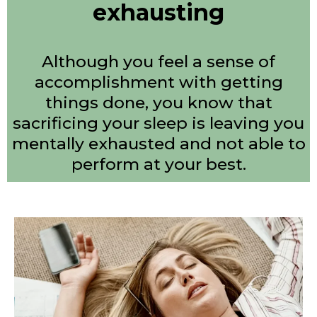
exhausting
Although you feel a sense of
accomplishment with getting
things done, you know that
sacrificing your sleep is leaving you
mentally exhausted and not able to
perform at your best.