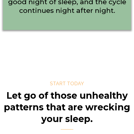
good night of sleep, and the cycle
continues night after night.
START TODAY
Let go of those unhealthy
patterns that are wrecking
your sleep.